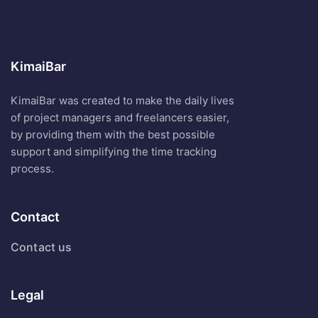
KimaiBar
KimaiBar was created to make the daily lives
of project managers and freelancers easier,
by providing them with the best possible
support and simplifying the time tracking
process.
Contact
Contact us
Legal