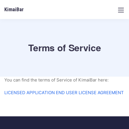
KimaiBar
Terms of Service
You can find the terms of Service of KimaiBar here:
LICENSED APPLICATION END USER LICENSE AGREEMENT