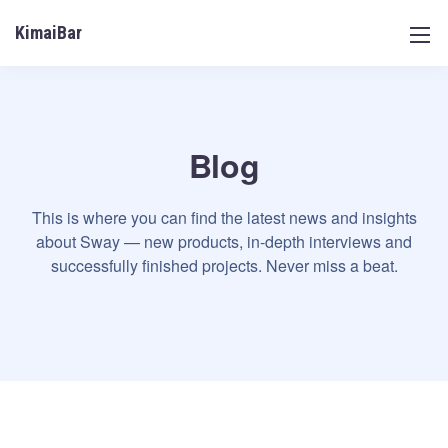
KimaiBar
Blog
This is where you can find the latest news and insights
about Sway — new products, in-depth interviews and
successfully finished projects. Never miss a beat.