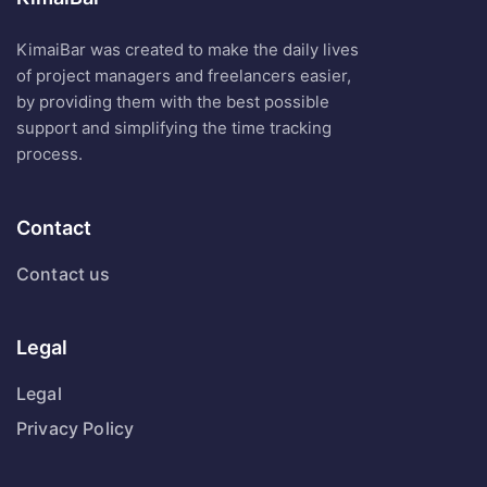
KimaiBar was created to make the daily lives
of project managers and freelancers easier,
by providing them with the best possible
support and simplifying the time tracking
process.
Contact
Contact us
Legal
Legal
Privacy Policy