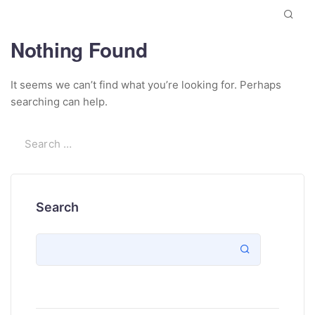
Nothing Found
It seems we can’t find what you’re looking for. Perhaps
searching can help.
Search
