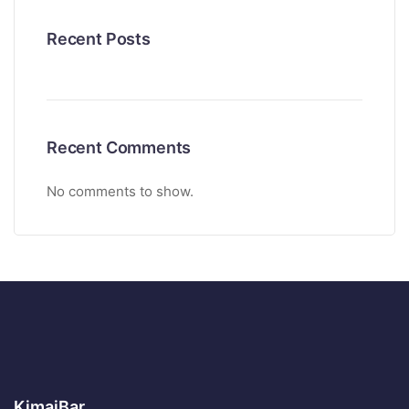
Recent Posts
Recent Comments
No comments to show.
KimaiBar